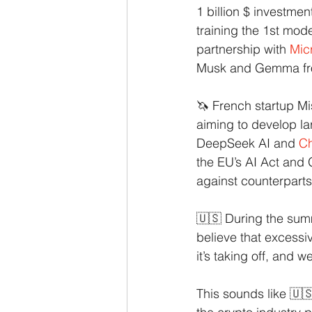
1 billion $ investme
training the 1st mod
partnership with
Mic
Musk and Gemma from
🦄 French startup Mi
aiming to develop la
DeepSeek AI and
C
the EU’s AI Act and
against counterparts 
🇺🇸 During the summ
believe that excessiv
it’s taking off, and 
This sounds like 🇺