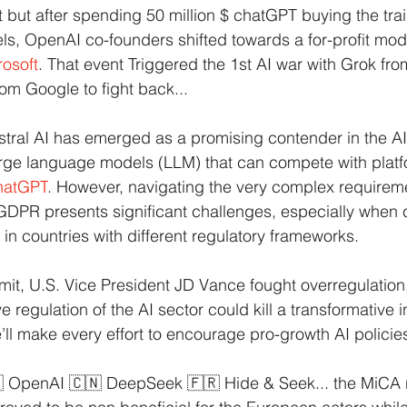
nt but after spending 50 million $ chatGPT buying the tra
els, OpenAI co-founders shifted towards a for-profit mode
rosoft
. That event Triggered the 1st AI war with Grok fro
 Google to fight back...
stral AI has emerged as a promising contender in the A
rge language models (LLM) that can compete with platfo
hatGPT
. However, navigating the very complex requireme
 GDPR presents significant challenges, especially when
in countries with different regulatory frameworks.
it, U.S. Vice President JD Vance fought overregulation,
e regulation of the AI sector could kill a transformative i
we’ll make every effort to encourage pro-growth AI policie
🇸 OpenAI 🇨🇳 DeepSeek 🇫🇷 Hide & Seek... the MiCA r