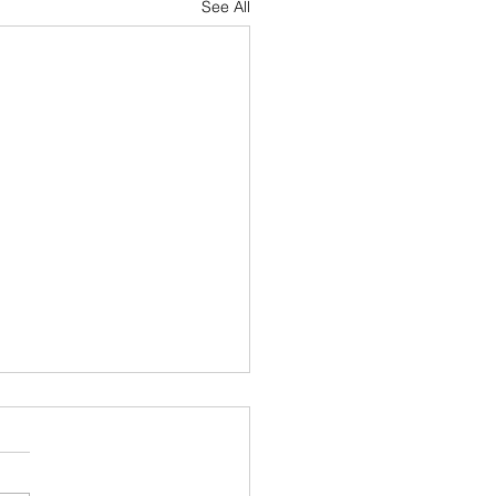
See All