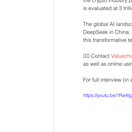
the crypto industry p
is evaluated at 3 tril
The global AI landsc
DeepSeek in China, 
this transformative t
👉🏻 Contact
Valuecha
as well as online us
For full interview (in 
https://youtu.be/1Ra