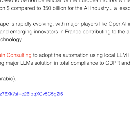
roved to be non beneficial for the European actors while 
lion $ compared to 350 billion for the AI industry... a less
ape is rapidly evolving, with major players like OpenAI 
and emerging innovators in France contributing to the 
echnology.
in Consulting
to adopt the automation using local LLM i
ing major LLMs solution in total compliance to GDPR and
arabic):
4tgz76Xk?si=c26IpqXCv5C5g2f6