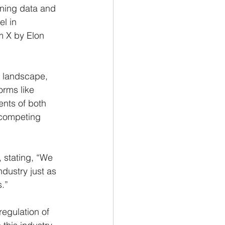
ining data and 
l in 
m X by Elon 
I landscape, 
rms like 
nts of both 
 competing 
 stating, “We 
ndustry just as 
s.”
egulation of 