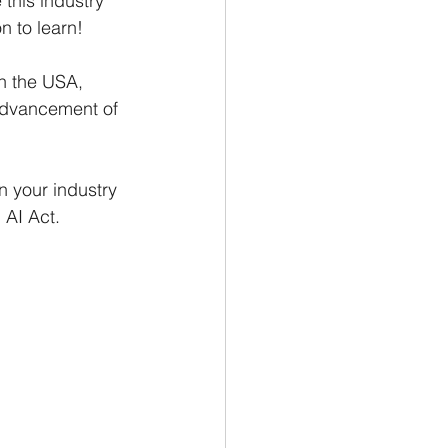
this industry 
on to learn!
in the USA, 
advancement of 
n your industry 
 AI Act.