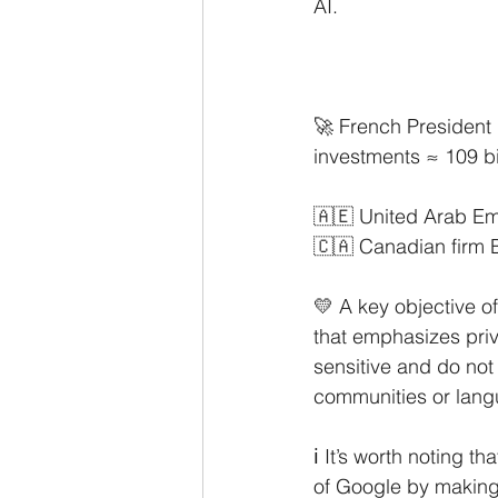
AI.
🚀 French President
investments ≈ 109 bi
🇦🇪 United Arab Emi
🇨🇦 Canadian firm B
💛 A key objective o
that emphasizes priva
sensitive and do not
communities or langu
ℹ️ It’s worth noting 
of Google by making 