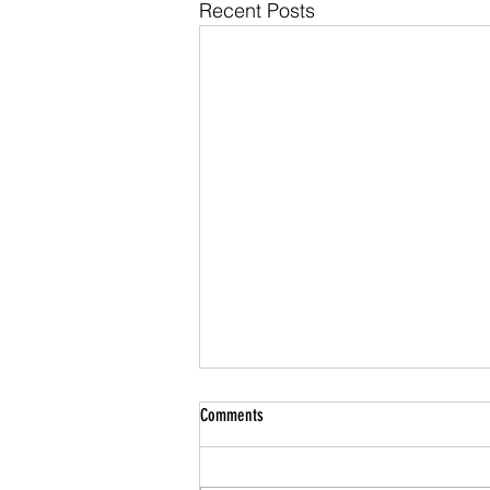
Recent Posts
Comments