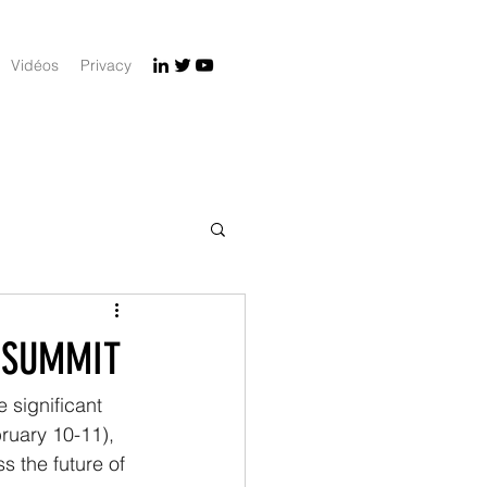
Vidéos
Privacy
N SUMMIT
 significant 
bruary 10-11), 
 the future of 