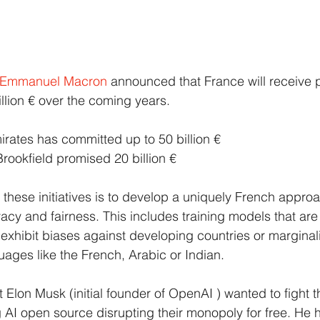
Emmanuel Macron
announced that France will receive p
llion € over the coming years.
rates has committed up to 50 billion €
rookfield promised 20 billion €
f these initiatives is to develop a uniquely French appro
cy and fairness. This includes training models that are 
 exhibit biases against developing countries or marginal
ages like the French, Arabic or Indian.
that Elon Musk (initial founder of OpenAI ) wanted to fight
AI open source disrupting their monopoly for free. He 