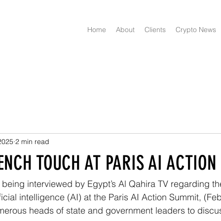
Home
About
Clients
Crypto News
2025
2 min read
ENCH TOUCH AT PARIS AI ACTIO
f being interviewed by Egypt’s Al Qahira TV regarding the
icial intelligence (AI) at the Paris AI Action Summit, (Fe
erous heads of state and government leaders to discuss