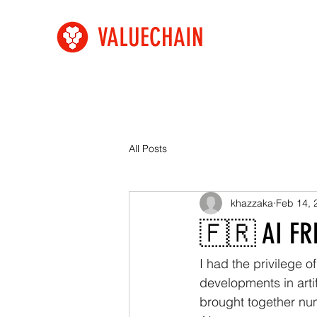
VALUECHAIN
All Posts
khazzaka
Feb 14, 
🇫🇷 AI FR
I had the privilege o
developments in artif
brought together num