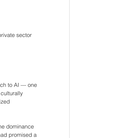
rivate sector 
ach to AI — one 
culturally 
ized 
 the dominance 
had promised a 