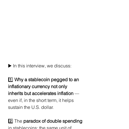
▶️ In this interview, we discuss:
1️⃣ 
Why a stablecoin pegged to an 
inflationary currency not only 
inherits but accelerates inflation
 — 
even if, in the short term, it helps 
sustain the U.S. dollar.
2️⃣ The 
paradox of double spending
in stablecoins: the same unit of 