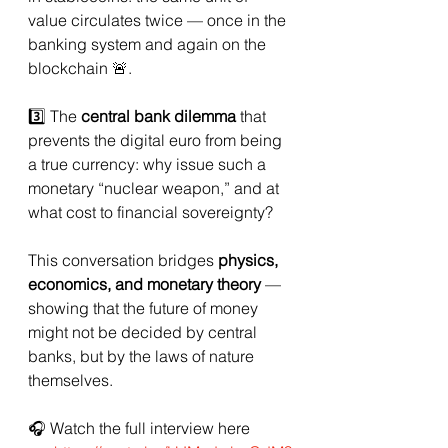
value circulates twice — once in the 
banking system and again on the 
blockchain 🚨.
3️⃣ The 
central bank dilemma
 that 
prevents the digital euro from being 
a true currency: why issue such a 
monetary “nuclear weapon,” and at 
what cost to financial sovereignty?
This conversation bridges 
physics, 
economics, and monetary theory
 — 
showing that the future of money 
might not be decided by central 
banks, but by the laws of nature 
themselves.
🎧 Watch the full interview here