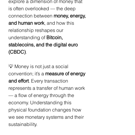
explore a dimension of money that 
is often overlooked — the deep 
connection between 
money, energy, 
and human work
, and how this 
relationship reshapes our 
understanding of 
Bitcoin, 
stablecoins, and the digital euro 
(CBDC)
.
💡 Money is not just a social 
convention; it’s a 
measure of energy 
and effort
. Every transaction 
represents a transfer of human work 
— a flow of energy through the 
economy. Understanding this 
physical foundation changes how 
we see monetary systems and their 
sustainability.