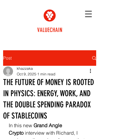
VALUECHAIN
Post
khazzaka
Oct 9, 2025
1 min read
THE FUTURE OF MONEY IS ROOTED
IN PHYSICS: ENERGY, WORK, AND
THE DOUBLE SPENDING PARADOX
OF STABLECOINS
In this new 
Grand Angle 
Crypto
 interview with Richard, I 