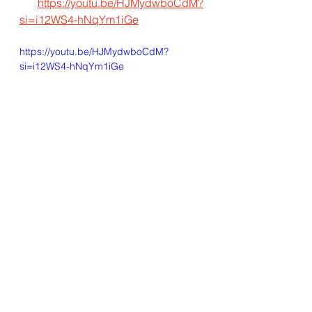
https://youtu.be/HJMydwboCdM?
si=i12WS4-hNqYm1iGe
https://youtu.be/HJMydwboCdM?
si=i12WS4-hNqYm1iGe
Valuechain Consulting
See All
Recent Posts