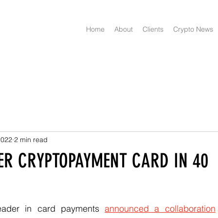
Home
About
Clients
Crypto News
2022
2 min read
FER CRYPTOPAYMENT CARD IN 40
leader in card payments 
announced a collaboration