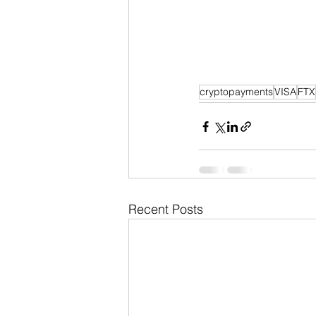
cryptopayments
VISA
FTX
Recent Posts