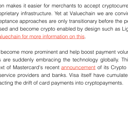
on makes it easier for merchants to accept cryptocurre
oprietary infrastructure. Yet at Valuechain we are convi
tance approaches are only transitionary before the poi
sed and become crypto enabled by design such as Lig
luechain for more information on this
.
s become more prominent and help boost payment volu
 are suddenly embracing the technology globally. Th
xt of Mastercard's recent 
announcement
 of its Crypto
service providers and banks. Visa itself have cumulate
acting the drift of card payments into cryptopayments.