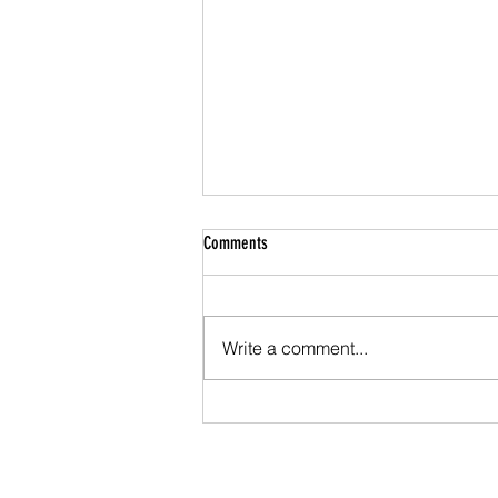
Comments
Write a comment...
FPF ROUNDTABLE: PONTES, APPIA AND
THE FUTURE OF WHOLESALE PAYMENTS IN
EUROPE