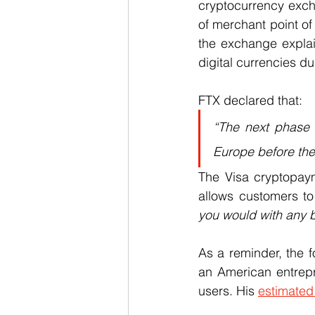
cryptocurrency excha
of merchant point of
the exchange explai
digital currencies d
FTX declared that:
“The next phase o
Europe before the 
The Visa cryptopaym
allows customers to
you would with any 
As a reminder, the f
an American entrepre
users. His 
estimated