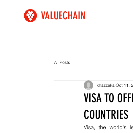
VALUECHAIN
All Posts
khazzaka
Oct 11, 
VISA TO OF
COUNTRIES
Visa, the world's 