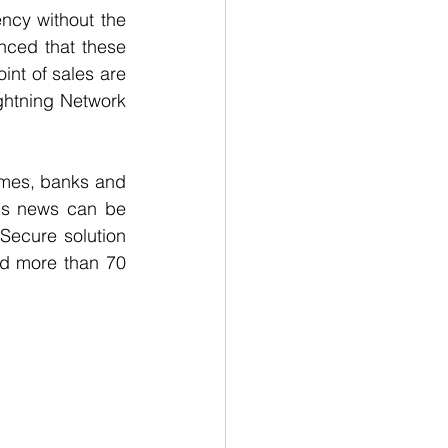
ncy without the 
nced that these 
nt of sales are 
htning Network 
mes, banks and 
is news can be 
 Secure solution 
d more than 70 