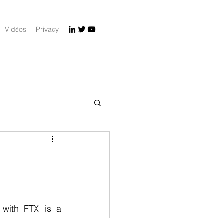
Vidéos
Privacy
 with FTX is a 