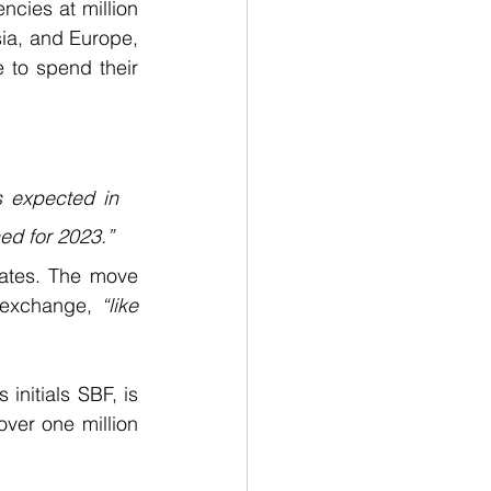
cies at million 
ia, and Europe, 
 to spend their 
 expected in 
ed for 2023.”
ates. The move 
 exchange,
 “like 
nitials SBF, is 
ver one million 