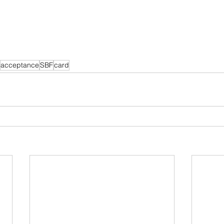
acceptance
SBF
card