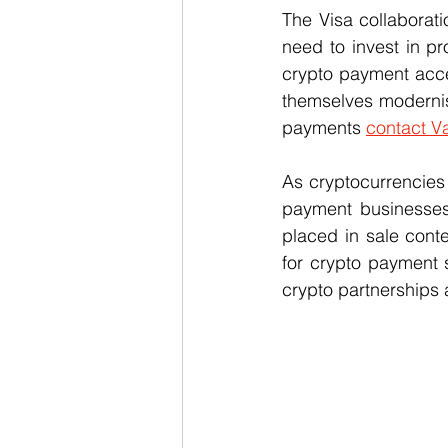
The Visa collaborati
need to invest in pr
crypto payment accep
themselves moderni
payments 
contact Va
As cryptocurrencie
payment businesses
placed in sale conte
for crypto payment 
crypto partnerships 