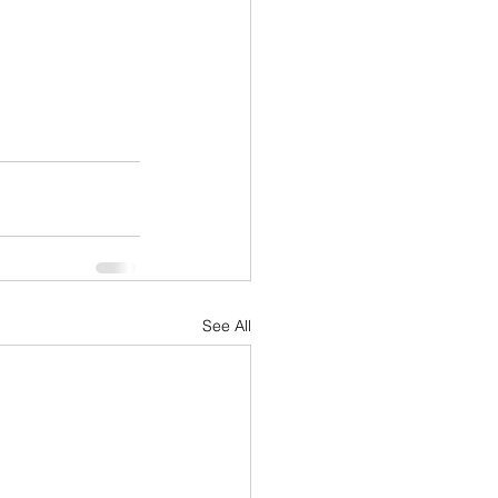
See All