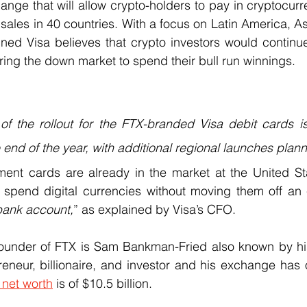
nge that will allow crypto-holders to pay in cryptocurren
 sales in 40 countries. With a focus on Latin America, As
ned Visa believes that crypto investors would continue
uring the down market to spend their bull run winnings.
f the rollout for the FTX-branded Visa debit cards is
end of the year, with additional regional launches plann
ent cards are already in the market at the United St
 spend digital currencies without moving them off an
bank account,
” as explained by Visa’s CFO.
ounder of FTX is Sam Bankman-Fried also known by his i
neur, billionaire, and investor and his exchange has o
 net worth
 is of $10.5 billion.