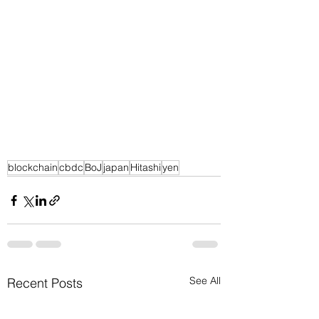
blockchain
cbdc
BoJ
japan
Hitashi
yen
See All
Recent Posts