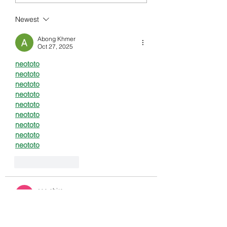
FUTURE OF TRANSACTIONS
Newest
Abong Khmer
Oct 27, 2025
neototo
neototo
neototo
neototo
neototo
neototo
neototo
neototo
neototo
Like
Reply
seo chiro
Oct 20, 2025
neototo
neototo