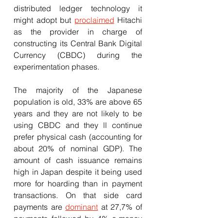
distributed ledger technology it 
might adopt but 
proclaimed
 Hitachi 
as the provider in charge of 
constructing its Central Bank Digital 
Currency (CBDC) during the 
experimentation phases.
The majority of the Japanese 
population is old, 33% are above 65 
years and they are not likely to be 
using CBDC and they ll continue 
prefer physical cash (accounting for 
about 20% of nominal GDP). The 
amount of cash issuance remains 
high in Japan despite it being used 
more for hoarding than in payment 
transactions. On that side card 
payments are 
dominant
 at 27,7% of 