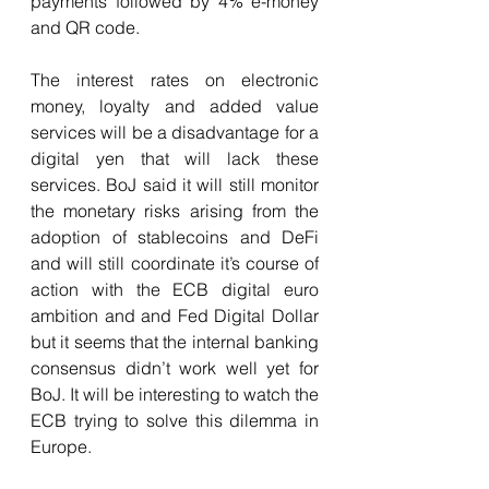
payments followed by 4% e-money 
and QR code. 
The interest rates on electronic 
money, loyalty and added value 
services will be a disadvantage for a 
digital yen that will lack these 
services. BoJ said it will still monitor 
the monetary risks arising from the 
adoption of stablecoins and DeFi 
and will still coordinate it’s course of 
action with the ECB digital euro 
ambition and and Fed Digital Dollar 
but it seems that the internal banking 
consensus didn’t work well yet for 
BoJ. It will be interesting to watch the 
ECB trying to solve this dilemma in 
Europe.