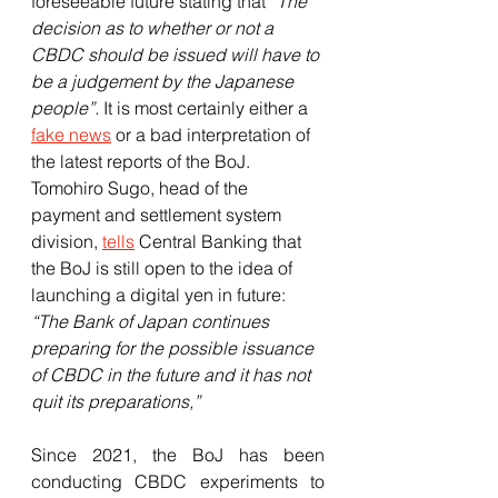
foreseeable future stating that 
“The 
decision as to whether or not a 
CBDC should be issued will have to 
be a judgement by the Japanese 
people”.
 It is most certainly either a 
fake news
 or a bad interpretation of 
the latest reports of the BoJ. 
Tomohiro Sugo, head of the 
payment and settlement system 
division, 
tells
 Central Banking that 
the BoJ is still open to the idea of 
launching a digital yen in future: 
“The Bank of Japan continues 
preparing for the possible issuance 
of CBDC in the future and it has not 
quit its preparations,”
Since 2021, the BoJ has been 
conducting CBDC experiments to 