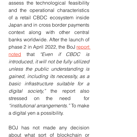
assess the technological feasibility 
and the operational characteristics 
of a retail CBDC ecosystem inside 
Japan and in cross border payments 
context along with other central 
banks worldwide. After the launch of 
phase 2 in April 2022, the BoJ 
report 
noted
 that 
“Even if CBDC is 
introduced, it will not be fully utilized 
unless the public understanding is 
gained, including its necessity, as a 
basic infrastructure suitable for a 
digital society,” 
the report also  
stressed on the need  for  
“institutional arrangements.” 
To make 
a digital yen a possibility. 
BOJ has not made any decision 
about what sort of blockchain or 