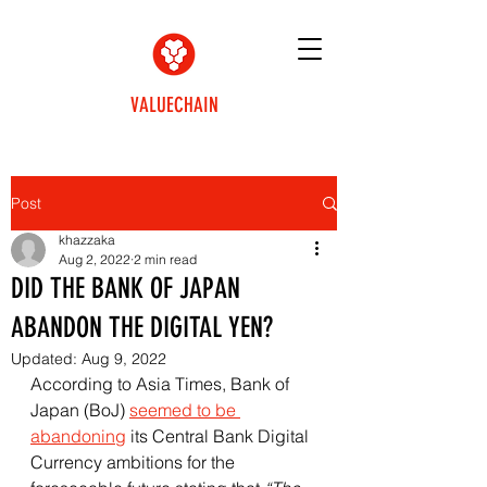
VALUECHAIN
Post
khazzaka
Aug 2, 2022
2 min read
DID THE BANK OF JAPAN
ABANDON THE DIGITAL YEN?
Updated:
Aug 9, 2022
According to Asia Times, Bank of 
Japan (BoJ) 
seemed to be 
abandoning
 its Central Bank Digital 
Currency ambitions for the 