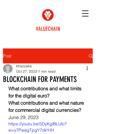
VALUECHAIN
Post
khazzaka
Oct 27, 2023
1 min read
BLOCKCHAIN FOR PAYMENTS
What contributions and what limits 
for the digital euro? 
What contributions and what nature 
for commercial digital currencies?
June 29, 2023
https://youtu.be/5DyKglBLUlo?
si=y7PwagTpgY7dkYIH