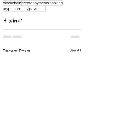
blockchain
cryptopayments
banking
cryptocurrency
payments
See All
Recent Posts