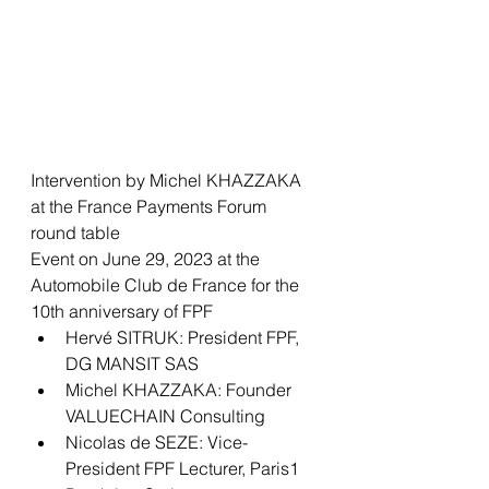
Intervention by Michel KHAZZAKA 
at the France Payments Forum 
round table
Event on June 29, 2023 at the 
Automobile Club de France for the 
10th anniversary of FPF
Hervé SITRUK: President FPF, 
DG MANSIT SAS
Michel KHAZZAKA: Founder 
VALUECHAIN Consulting 
Nicolas de SEZE: Vice-
President FPF Lecturer, Paris1 