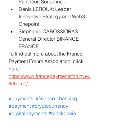
Panthéon Sorbonne - 
Denis LEROUX: Leader 
Innovative Strategy and Web3 
Onepoint
Stéphanie CABOSSIORAS: 
General Director BINANCE 
FRANCE 
To find out more about the France 
Payment Forum Association, click 
here: 
https://www.francepaymentsforum.eu
/fr/home/
#payments
#finance
#banking
#payment
#cryptocurrency
#digitalpayments
#blockchain