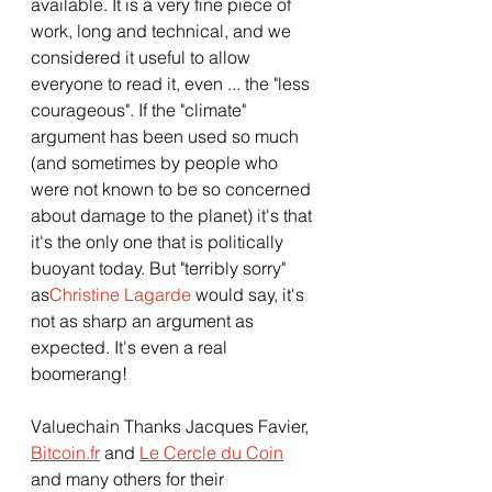
available. It is a very fine piece of 
work, long and technical, and we 
considered it useful to allow 
everyone to read it, even ... the "less 
courageous". If the "climate" 
argument has been used so much 
(and sometimes by people who 
were not known to be so concerned 
about damage to the planet) it's that 
it's the only one that is politically 
buoyant today. But "terribly sorry" 
as
Christine Lagarde
 would say, it's 
not as sharp an argument as 
expected. It's even a real 
boomerang!
Valuechain Thanks Jacques Favier, 
Bitcoin.fr
 and 
Le Cercle du Coin
and many others for their 