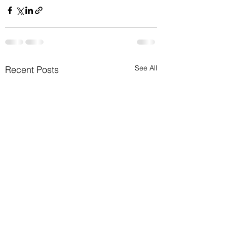
See All
Recent Posts