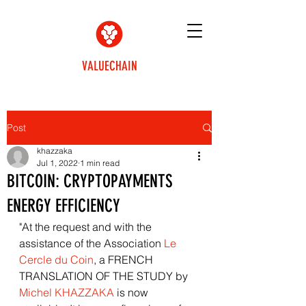
VALUECHAIN
Post
khazzaka
Jul 1, 2022
1 min read
BITCOIN: CRYPTOPAYMENTS
ENERGY EFFICIENCY
"At the request and with the 
assistance of the Association 
Le 
Cercle du Coin
, a FRENCH 
TRANSLATION OF THE STUDY by 
Michel KHAZZAKA
 is now 