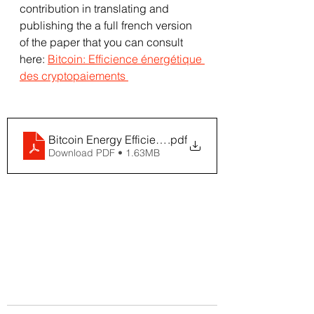
contribution in translating and 
publishing the a full french version 
of the paper that you can consult 
here: 
Bitcoin: Efficience énergétique 
des cryptopaiements 
Bitcoin Energy Efficiency - Khazzaka FR
.pdf
Download PDF • 1.63MB