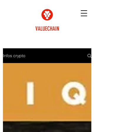
VALUECHAIN
Infos crypto