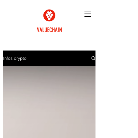
VALUECHAIN
Infos crypto